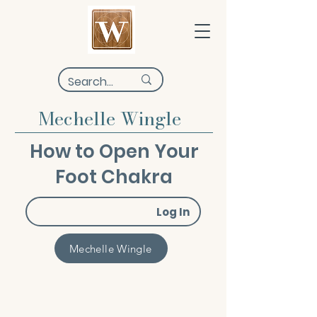
Mechelle Wingle
How to Open Your
Foot Chakra
Log In
Mechelle Wingle