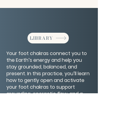
LIBRARY
Your foot chakras connect you to
the Earth’s energy and help you
stay grounded, balanced, and
present. In this practice, you’ll learn
how to gently open and activate
your foot chakras to support
grounding, energetic flow, and a
deeper sense of stability in body
and spirit.
CONTACT/ABOUT US
Privacy Policy