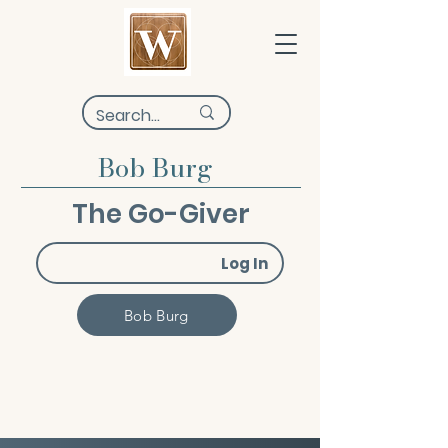
Bob Burg
The Go-Giver
Log In
Bob Burg