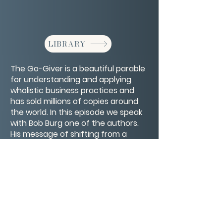
LIBRARY
The Go-Giver is a beautiful parable
for understanding and applying
wholistic business practices and
has sold millions of copies around
the world. In this episode we speak
with Bob Burg one of the authors.
His message of shifting from a
getting to giving model will help
your life and business succeed.
CONTACT/ABOUT US
Privacy Policy
© 2026 The Wholeness Network