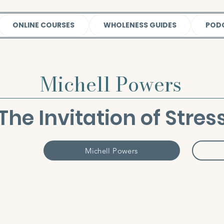
ONLINE COURSES
WHOLENESS GUIDES
POD
Michell Powers
The Invitation of Stres
Michell Powers