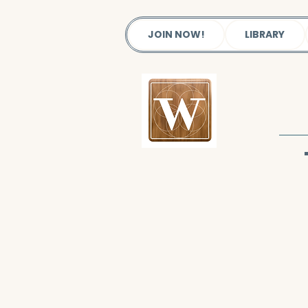
JOIN NOW!
LIBRARY