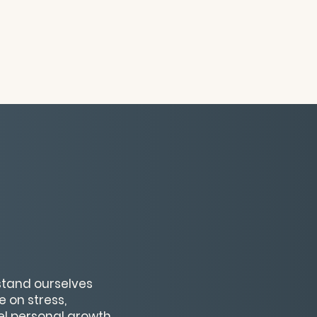
rstand ourselves
 on stress,
uel personal growth