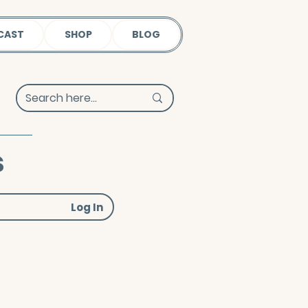
CAST
SHOP
BLOG
s
Log In