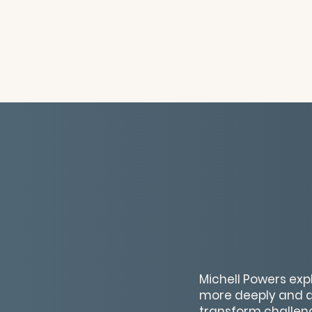
Michell Powers exp
more deeply and de
transform challeng