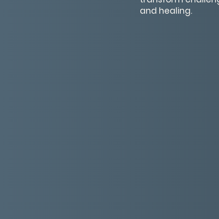
and healing.