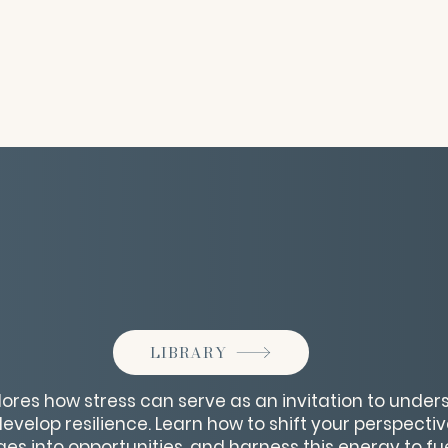
LIBRARY
lores how stress can serve as an invitation to unde
velop resilience. Learn how to shift your perspective
es into opportunities, and harness this energy to f