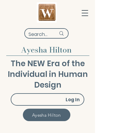
Ayesha Hilton
The NEW Era of the
Individual in Human
Design
Log In
Ayesha Hilton