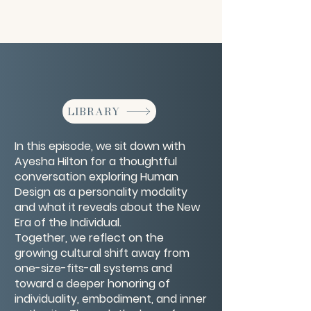
LIBRARY
In this episode, we sit down with
Ayesha Hilton for a thoughtful
conversation exploring Human
Design as a personality modality
and what it reveals about the New
Era of the Individual.
Together, we reflect on the
growing cultural shift away from
one-size-fits-all systems and
toward a deeper honoring of
individuality, embodiment, and inner