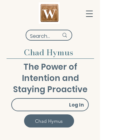
Chad Hymus
The Power of
Intention and
Staying Proactive
Log In
Chad Hymus