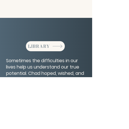
LIBRARY
Sometimes the difficulties in our
lives help us understand our true
potential. Chad hoped, wished, and
dreamed of becoming a farmer but
life had other plans.
CONTACT/ABOUT US
Privacy Policy
© 2026 The Wholeness Network