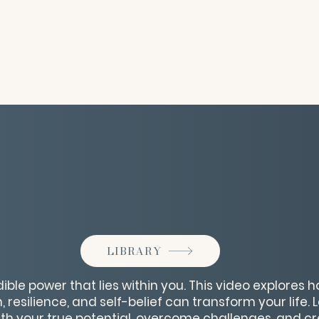
LIBRARY
ible power that lies within you. This video explores 
, resilience, and self-belief can transform your life. 
ith your true potential, overcome challenges, and cr