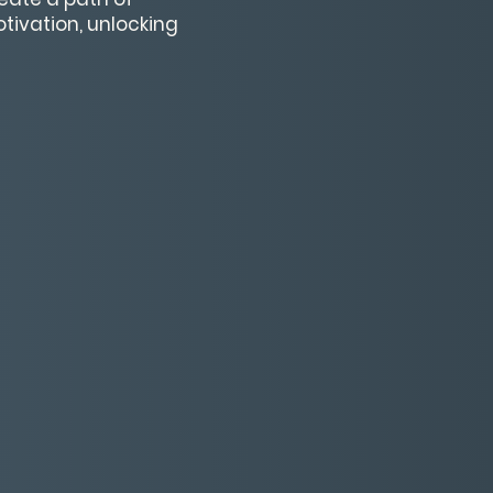
tivation, unlocking