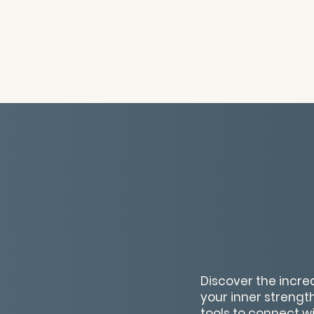
Discover the incred
your inner strength
tools to connect w