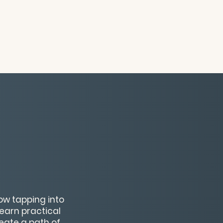
how tapping into
Learn practical
eate a path of