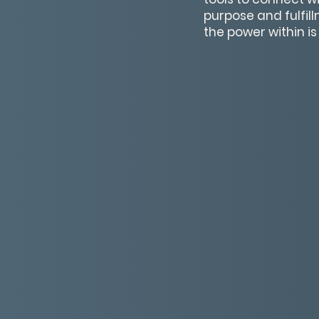
purpose and fulfil
the power within is t