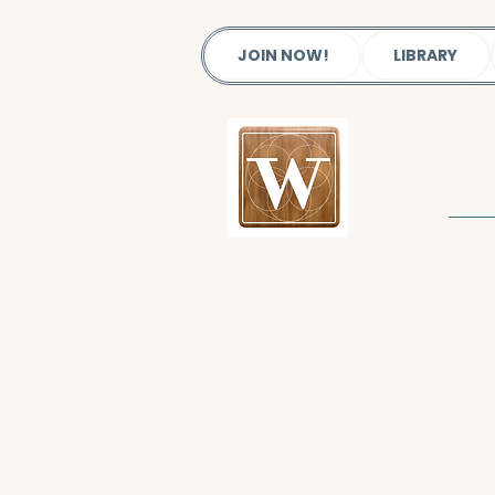
JOIN NOW!
LIBRARY