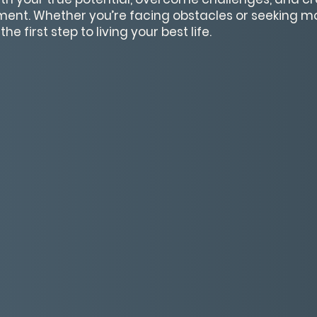
lment. Whether you’re facing obstacles or seeking mo
he first step to living your best life.