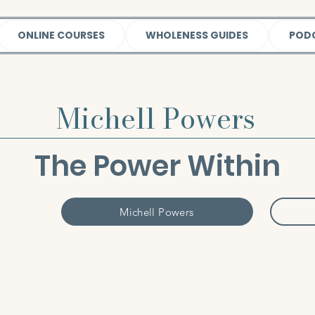
ONLINE COURSES
WHOLENESS GUIDES
POD
Michell Powers
The Power Within
Michell Powers