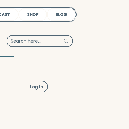
CAST
SHOP
BLOG
Log In