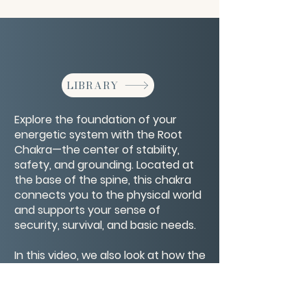
LIBRARY
Explore the foundation of your
energetic system with the Root
Chakra—the center of stability,
safety, and grounding. Located at
the base of the spine, this chakra
connects you to the physical world
and supports your sense of
security, survival, and basic needs.
In this video, we also look at how the
Root Chakra interacts with the Four
Bodies—physical, emotional, mental,
and spiritual—to create a strong,