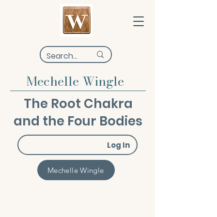
Mechelle Wingle
The Root Chakra
and the Four Bodies
Log In
Mechelle Wingle