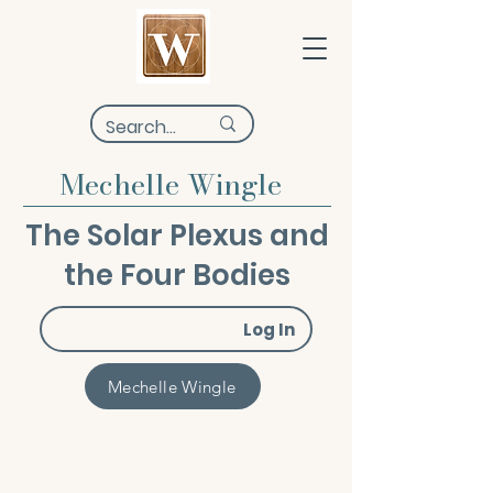
Mechelle Wingle
The Solar Plexus and
the Four Bodies
Log In
Mechelle Wingle