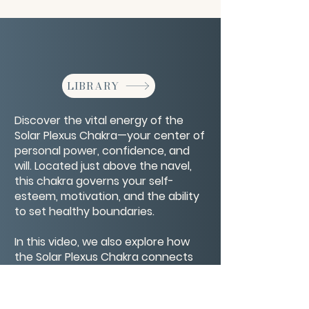
LIBRARY
Discover the vital energy of the
Solar Plexus Chakra—your center of
personal power, confidence, and
will. Located just above the navel,
this chakra governs your self-
esteem, motivation, and the ability
to set healthy boundaries.
In this video, we also explore how
the Solar Plexus Chakra connects
with the Four Bodies—physical,
emotional, mental, and spiritual—to
create a balanced and empowered