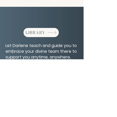
LIBRARY
Let Darlene teach and guide you to
embrace your divine team there to
support you anytime, anywhere,
with anything.
CONTACT/ABOUT US
Privacy Policy
© 2026 The Wholeness Network