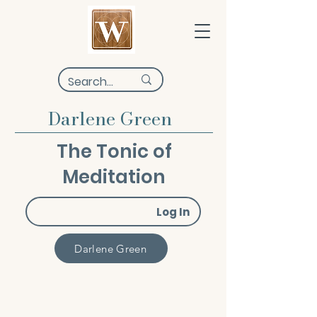
Darlene Green
The Tonic of
Meditation
Log In
Darlene Green