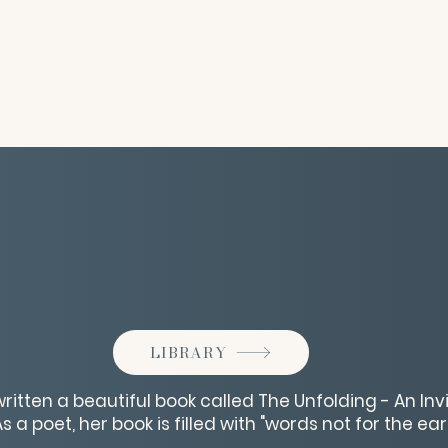
LIBRARY
 written a beautiful book called The Unfolding - An In
 a poet, her book is filled with "words not for the ears