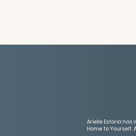
Arielle Estoria has
Home to Yourself. As