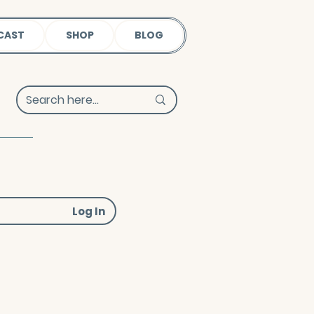
CAST
SHOP
BLOG
Log In