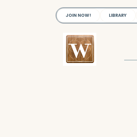
JOIN NOW!
LIBRARY