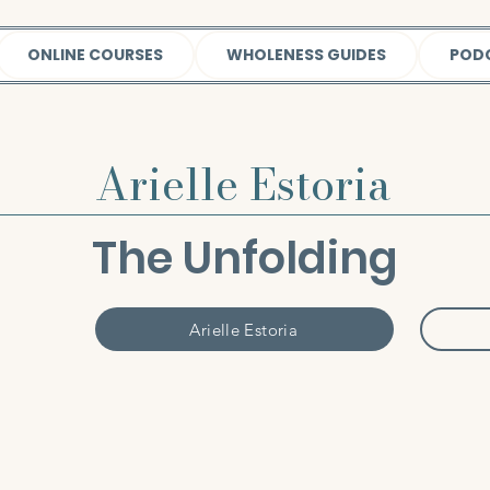
ONLINE COURSES
WHOLENESS GUIDES
POD
Arielle Estoria
The Unfolding
Arielle Estoria