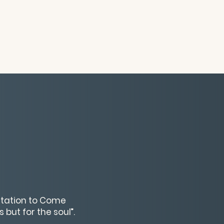
vitation to Come
 but for the soul”.