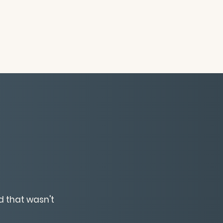
d that wasn't