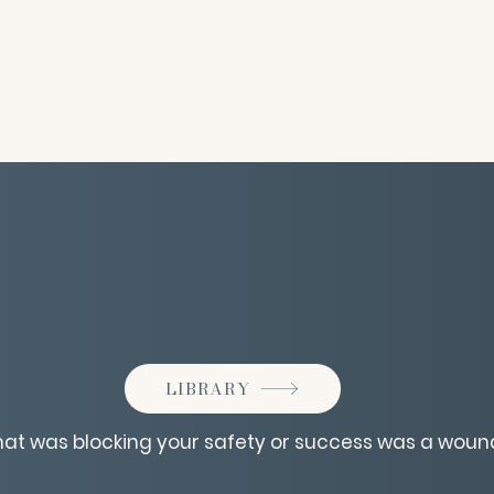
LIBRARY
that was blocking your safety or success was a woun