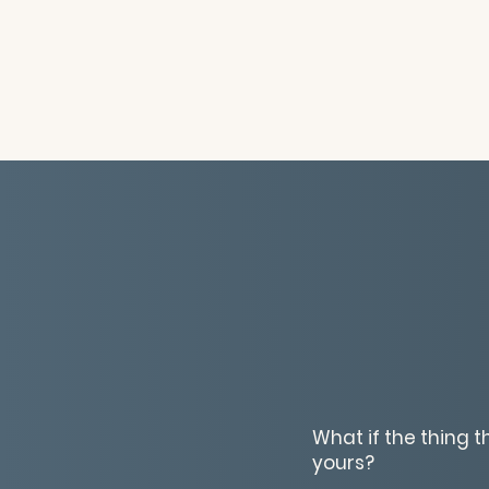
What if the thing 
yours?