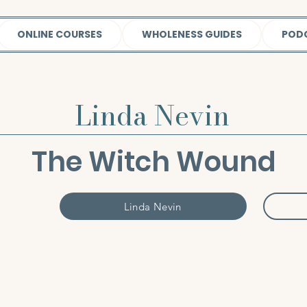
ONLINE COURSES
WHOLENESS GUIDES
POD
Linda Nevin
The Witch Wound
Linda Nevin