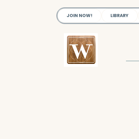
JOIN NOW!
LIBRARY