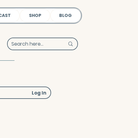
CAST
SHOP
BLOG
Log In