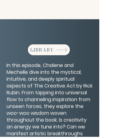
LIBRARY
In this episode, Chalene and
Mechelle dive into the mystical,
intuitive, and deeply spiritual
aspects of The Creative Act by Rick
Rubin. From tapping into universal
flow to channeling inspiration from
unseen forces, they explore the
woo-woo wisdom woven
throughout the book. Is creativity
an energy we tune into? Can we
manifest artistic breakthroughs