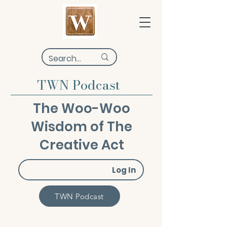
TWN Podcast
The Woo-Woo
Wisdom of The
Creative Act
Log In
TWN Podcast