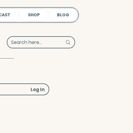
CAST
SHOP
BLOG
Log In