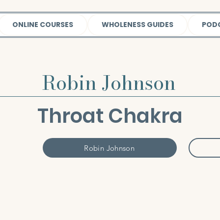
ONLINE COURSES
WHOLENESS GUIDES
POD
Robin Johnson
Throat Chakra
Robin Johnson