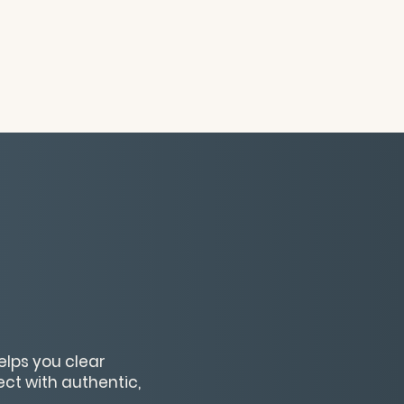
elps you clear
ect with authentic,