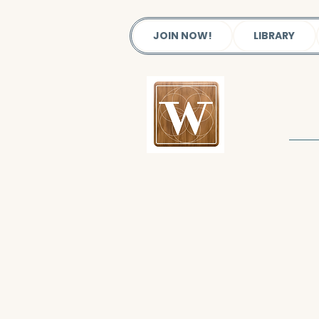
JOIN NOW!
LIBRARY