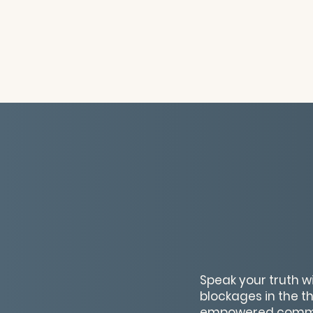
Speak your truth w
blockages in the t
empowered commu