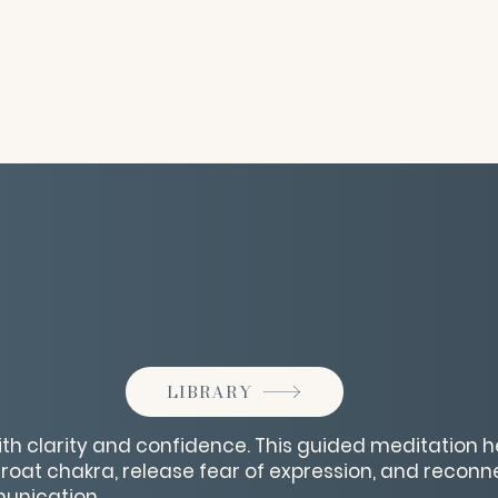
LIBRARY
ith clarity and confidence. This guided meditation h
hroat chakra, release fear of expression, and reconn
nication.