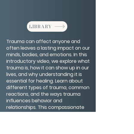
LIBRARY
Trauma can affect anyone and
often leaves a lasting impact on our
minds, bodies, and emotions. In this
introductory video, we explore what
trauma is, how it can show up in our
lives, and why understanding it is
essential for healing. Learn about
different types of trauma, common
reactions, and the ways trauma
influences behavior and
relationships. This compassionate
introduction offers a foundation for
recognizing trauma and beginning
the journey toward recovery and
resilience.