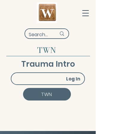
TWN
Trauma Intro
Log In
TWN