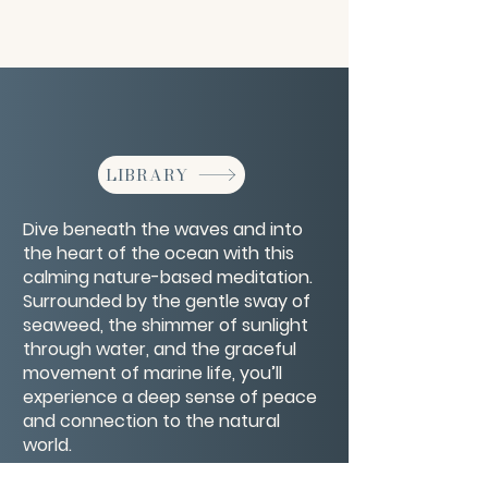
LIBRARY
Dive beneath the waves and into
the heart of the ocean with this
calming nature-based meditation.
Surrounded by the gentle sway of
seaweed, the shimmer of sunlight
through water, and the graceful
movement of marine life, you’ll
experience a deep sense of peace
and connection to the natural
world.