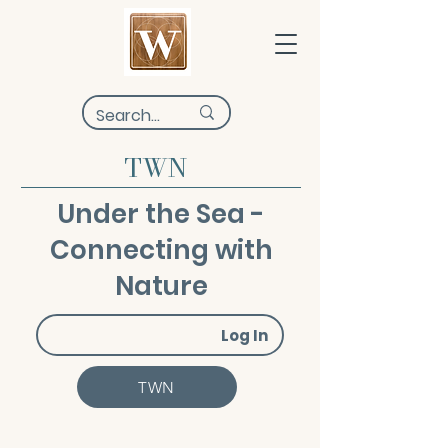
TWN
Under the Sea -
Connecting with
Nature
Log In
TWN