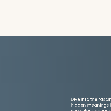
Dive into the fasc
hidden meanings be
you unlock deeper 