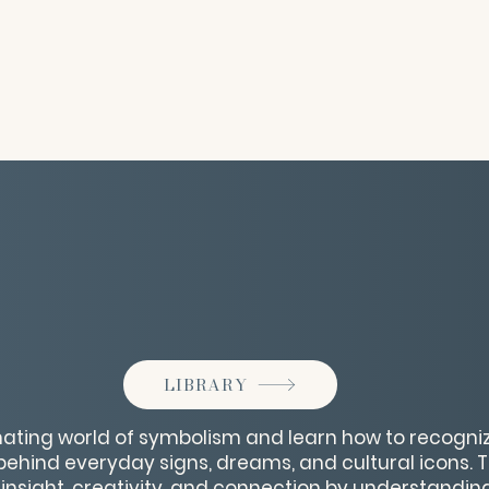
LIBRARY
inating world of symbolism and learn how to recogni
hind everyday signs, dreams, and cultural icons. Thi
insight, creativity, and connection by understandin