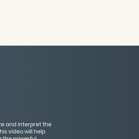
ze and interpret the
s video will help
g the powerful