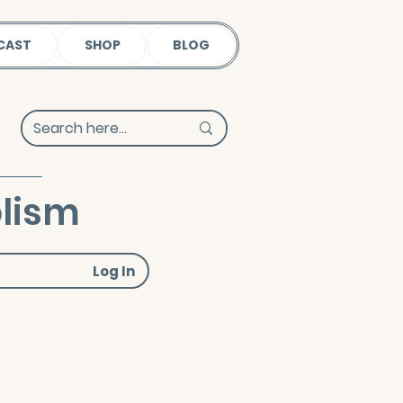
CAST
SHOP
BLOG
lism
Log In