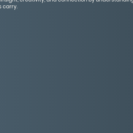
 carry.