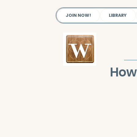
JOIN NOW!
LIBRARY
How