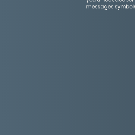
messages symbols