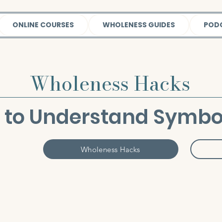
ONLINE COURSES
WHOLENESS GUIDES
POD
Wholeness Hacks
 to Understand Symbo
Wholeness Hacks