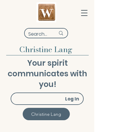
Christine Lang
Your spirit
communicates with
you!
Log In
Christine Lang