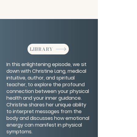
LIBRARY
In this enlightening episode, we sit
down with Christine Lang, medical
intuitive, author, and spiritual
teacher, to explore the profound
connection between your physical
health and your inner guidance.
Christine shares her unique ability
to interpret messages from the
body and discusses how emotional
energy can manifest in physical
symptoms.