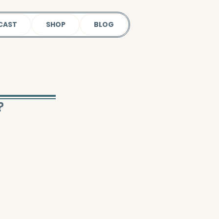
CAST
SHOP
BLOG
?