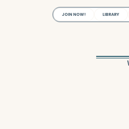
JOIN NOW!
LIBRARY