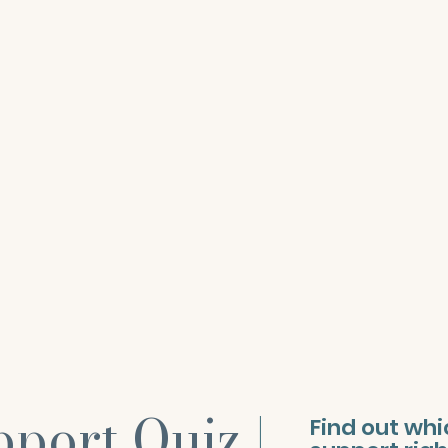
pport Quiz
|
Find out wh