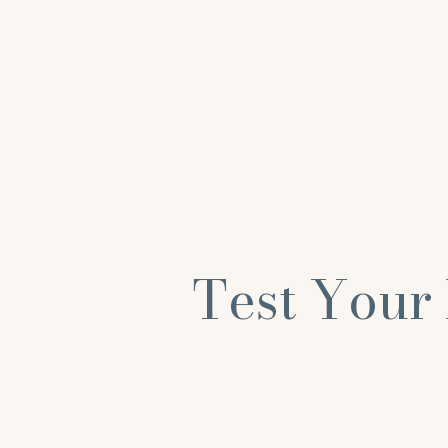
Test Your 