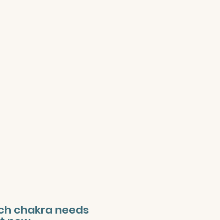
ich chakra needs