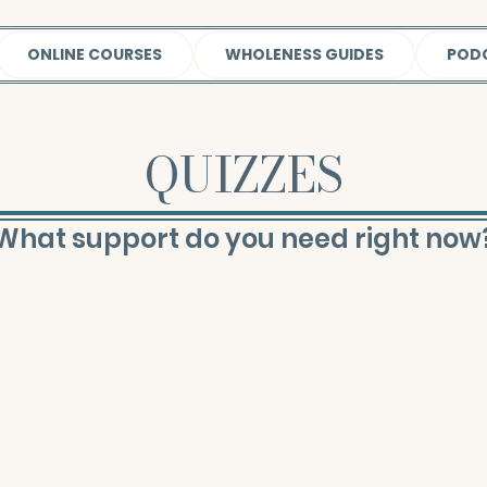
ONLINE COURSES
WHOLENESS GUIDES
POD
QUIZZES
What support do you need right now