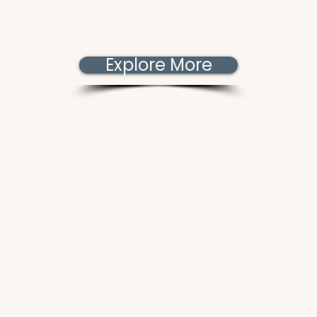
Explore More