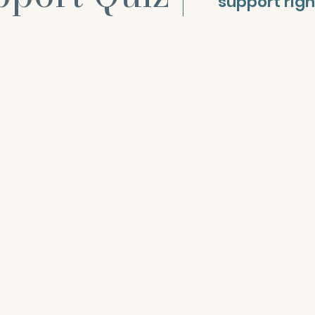
support rig