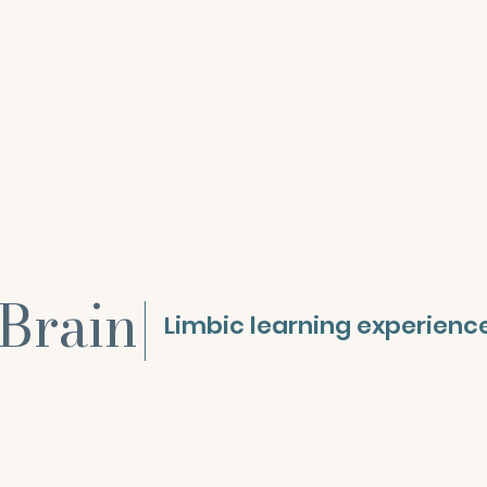
Brain
|
Limbic learning experienc